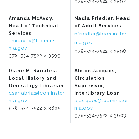
978-534-7522 x 3597
Amanda McAvoy,
Nadia Friedler, Head
Head of Technical
of Adult Services
Services
nfriedler@leominster-
amcavoy@leominster-
ma.gov
ma.gov
978-534-7522 x 3598
978-534-7522 x 3599
Diane M. Sanabria,
Alison Jacques,
Local History and
Circulation
Genealogy Librarian
Supervisor,
dsanabria@leominster-
Interlibrary Loan
ma.gov
ajacques@leominster-
978-534-7522 x 3605
ma.gov
978-534-7522 x 3603