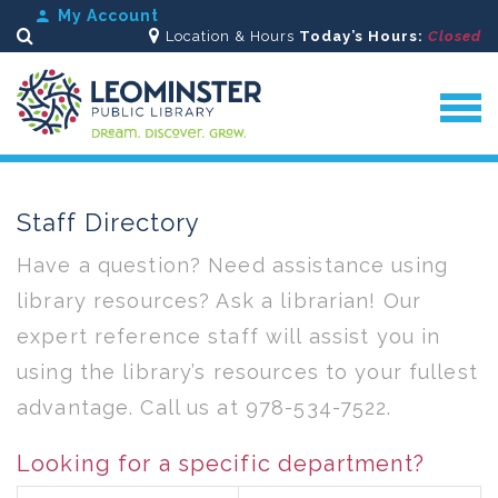
My Account
Location & Hours
Today’s Hours:
Closed
Search
Staff Directory
Have a question? Need assistance using
library resources? Ask a librarian! Our
expert reference staff will assist you in
using the library’s resources to your fullest
advantage. Call us at 978-534-7522.
Looking for a specific department?