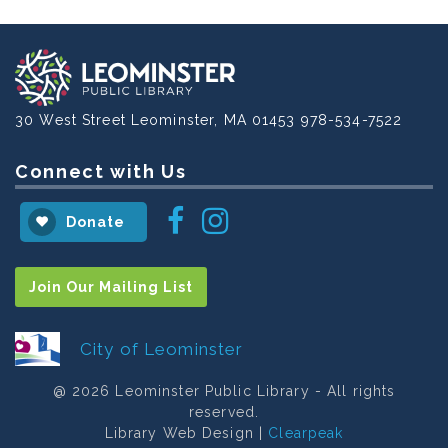
30 West Street
Leominster, MA 01453
978-534-7522
Connect with Us
Instagram
Facebook
Donate
Join Our Mailing List
City of Leominster
@ 2026 Leominster Public Library - All rights
reserved.
Library Web Design |
Clearpeak