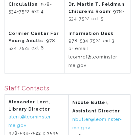
Circulation
: 978-
Dr. Martin T. Feldman
534-7522 ext 4
Children’s Room
: 978-
534-7522 ext 5
Cormier Center For
Information Desk
:
Young Adults
: 978-
978-534-7522 ext 3
534-7522 ext 6
or email
leomref@leominster-
ma.gov
Staff Contacts
Alexander Lent,
Nicole Butler,
Library Director
Assistant Director
alent@leominster-
nbutler@leominster-
ma.gov
ma.gov
978-534-7522 x 3595