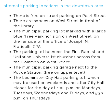
alternate parking locations in the downtown area
.
There is free on-street parking on Pearl Street
There are spaces on West Street in front of
the library
The municipal parking lot marked with a large
blue “Free Parking” sign on West Street, on
the far side of the office of Joseph N.
Fraticelli, CPA
The parking lot between the First Baptist and
Unitarian Universalist churches across from
the Common on West Street
The municipal parking garage next to the
Police Station. (free on upper level)
The Leominster City Hall parking lot, which
may be used on weekends and after City Hall
closes for the day at 4:00 p.m. on Mondays,
Tuesdays, Wednesdays and Fridays, and 5:30
p.m. on Thursdays