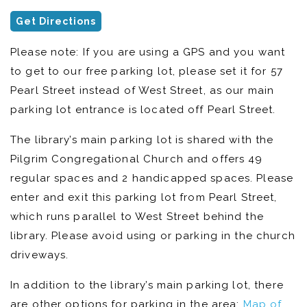
Get Directions
Please note: If you are using a GPS and you want
to get to our free parking lot, please set it for 57
Pearl Street instead of West Street, as our main
parking lot entrance is located off Pearl Street.
The library’s main parking lot is shared with the
Pilgrim Congregational Church and offers 49
regular spaces and 2 handicapped spaces. Please
enter and exit this parking lot from Pearl Street,
which runs parallel to West Street behind the
library. Please avoid using or parking in the church
driveways.
In addition to the library’s main parking lot, there
are other options for parking in the area:
Map of