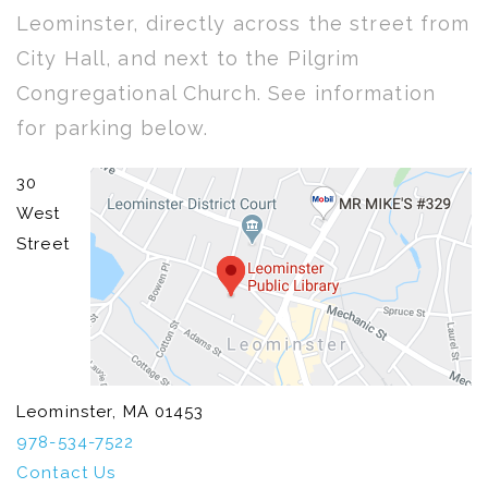
Leominster, directly across the street from
City Hall, and next to the Pilgrim
Congregational Church. See information
for parking below.
30
West
Street
Leominster, MA 01453
978-534-7522
Contact Us