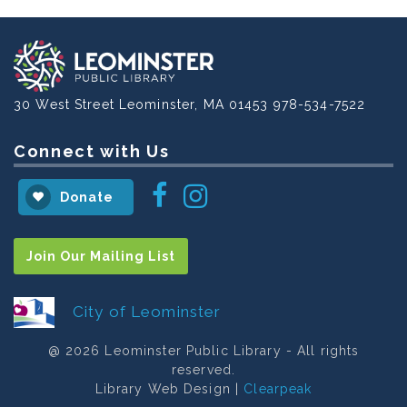
30 West Street
Leominster, MA 01453
978-534-7522
Connect with Us
Instagram
Facebook
Donate
Join Our Mailing List
City of Leominster
@ 2026 Leominster Public Library - All rights
reserved.
Library Web Design |
Clearpeak