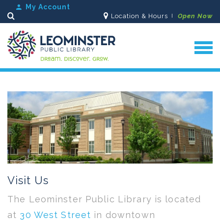
My Account
Location & Hours
Open Now
Search
Visit Us
The Leominster Public Library is located
at
30 West Street
in downtown